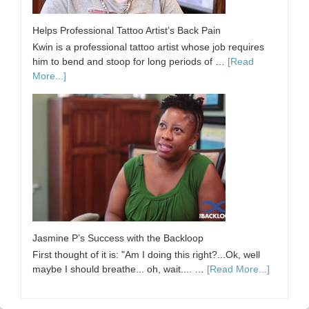
Helps Professional Tattoo Artist’s Back Pain
Kwin is a professional tattoo artist whose job requires
him to bend and stoop for long periods of …
[Read
More...]
Jasmine P’s Success with the Backloop
First thought of it is: "Am I doing this right?...Ok, well
maybe I should breathe... oh, wait.... …
[Read More...]