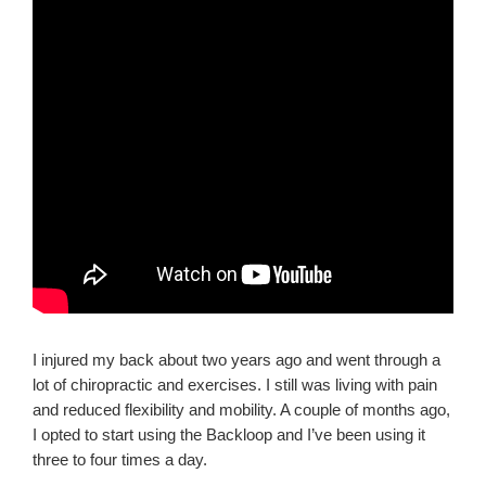
I injured my back about two years ago and went through a
lot of chiropractic and exercises. I still was living with pain
and reduced flexibility and mobility. A couple of months ago,
I opted to start using the Backloop and I’ve been using it
three to four times a day.