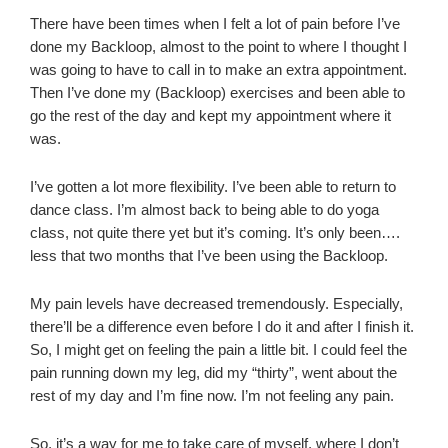
There have been times when I felt a lot of pain before I’ve
done my Backloop, almost to the point to where I thought I
was going to have to call in to make an extra appointment.
Then I’ve done my (Backloop) exercises and been able to
go the rest of the day and kept my appointment where it
was.
I’ve gotten a lot more flexibility. I’ve been able to return to
dance class. I’m almost back to being able to do yoga
class, not quite there yet but it’s coming. It’s only been….
less that two months that I’ve been using the Backloop.
My pain levels have decreased tremendously. Especially,
there’ll be a difference even before I do it and after I finish it.
So, I might get on feeling the pain a little bit. I could feel the
pain running down my leg, did my “thirty”, went about the
rest of my day and I’m fine now. I’m not feeling any pain.
So, it’s a way for me to take care of myself, where I don’t