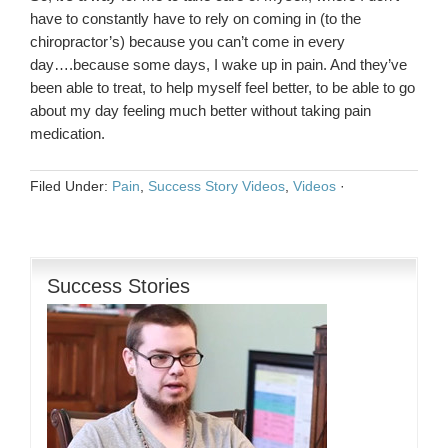
have to constantly have to rely on coming in (to the
chiropractor’s) because you can’t come in every
day….because some days, I wake up in pain. And they’ve
been able to treat, to help myself feel better, to be able to go
about my day feeling much better without taking pain
medication.
Filed Under:
Pain
,
Success Story Videos
,
Videos
·
Success Stories