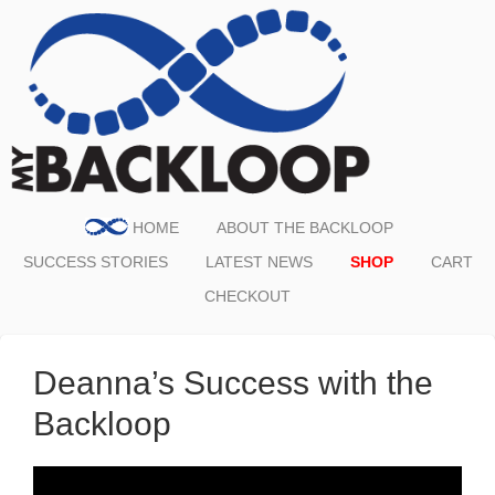
HOME
ABOUT THE BACKLOOP
SUCCESS STORIES
LATEST NEWS
SHOP
CART
CHECKOUT
Deanna’s Success with the
Backloop