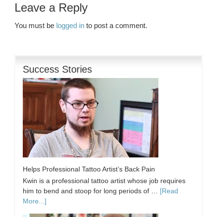
Leave a Reply
You must be
logged in
to post a comment.
Success Stories
Helps Professional Tattoo Artist’s Back Pain
Kwin is a professional tattoo artist whose job requires
him to bend and stoop for long periods of …
[Read
More...]