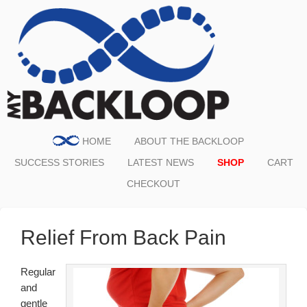
HOME
ABOUT THE BACKLOOP
SUCCESS STORIES
LATEST NEWS
SHOP
CART
CHECKOUT
Relief From Back Pain
Regular
and
gentle