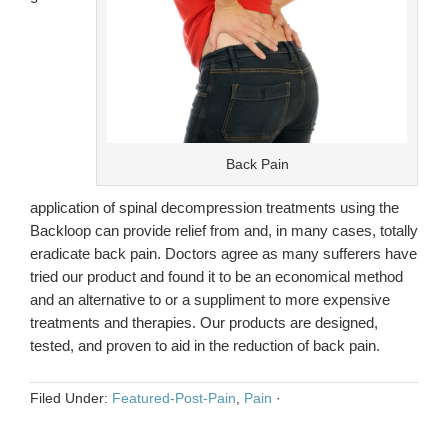
Back Pain
application of spinal decompression treatments using the
Backloop can provide relief from and, in many cases, totally
eradicate back pain. Doctors agree as many sufferers have
tried our product and found it to be an economical method
and an alternative to or a suppliment to more expensive
treatments and therapies. Our products are designed,
tested, and proven to aid in the reduction of back pain.
Filed Under:
Featured-Post-Pain
,
Pain
·