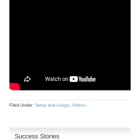
Filed Under:
Setup and Usage
,
Videos
·
Success Stories