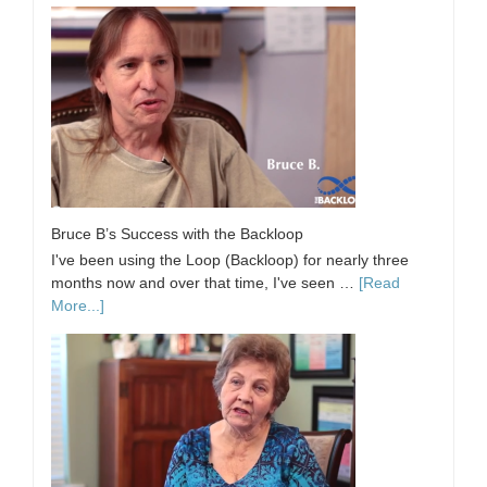
Bruce B’s Success with the Backloop
I've been using the Loop (Backloop) for nearly three
months now and over that time, I've seen …
[Read
More...]