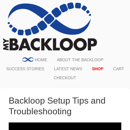
HOME
ABOUT THE BACKLOOP
SUCCESS STORIES
LATEST NEWS
SHOP
CART
CHECKOUT
Backloop Setup Tips and
Troubleshooting