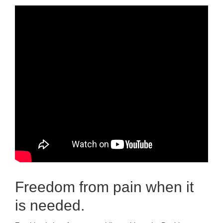
Freedom from pain when it
is needed.