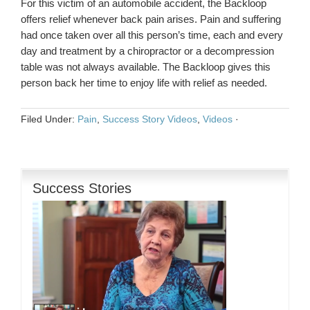
For this victim of an automobile accident, the Backloop
offers relief whenever back pain arises. Pain and suffering
had once taken over all this person’s time, each and every
day and treatment by a chiropractor or a decompression
table was not always available. The Backloop gives this
person back her time to enjoy life with relief as needed.
Filed Under:
Pain
,
Success Story Videos
,
Videos
·
Success Stories