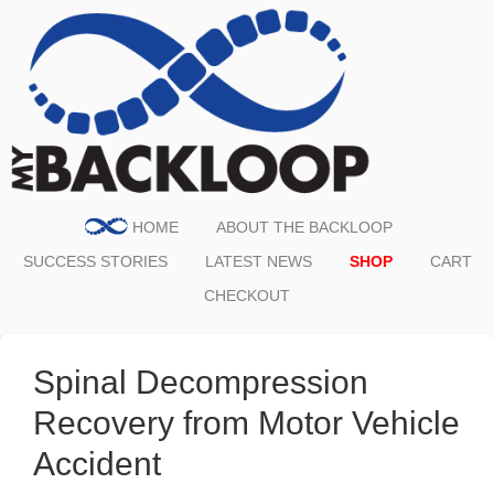
HOME
ABOUT THE BACKLOOP
SUCCESS STORIES
LATEST NEWS
SHOP
CART
CHECKOUT
Spinal Decompression
Recovery from Motor Vehicle
Accident