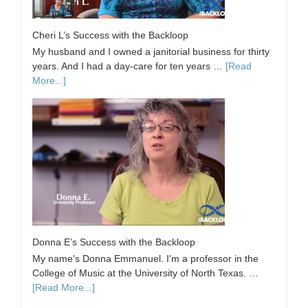
Cheri L’s Success with the Backloop
My husband and I owned a janitorial business for thirty
years. And I had a day-care for ten years …
[Read
More...]
Donna E’s Success with the Backloop
My name's Donna Emmanuel. I'm a professor in the
College of Music at the University of North Texas. …
[Read More...]