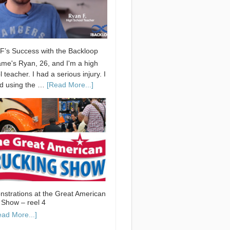
F’s Success with the Backloop
me's Ryan, 26, and I'm a high
 teacher. I had a serious injury. I
ed using the …
[Read More...]
strations at the Great American
 Show – reel 4
ead More...]