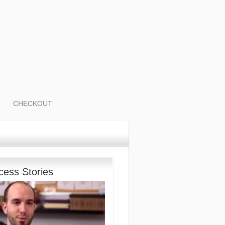
CHECKOUT
cess Stories