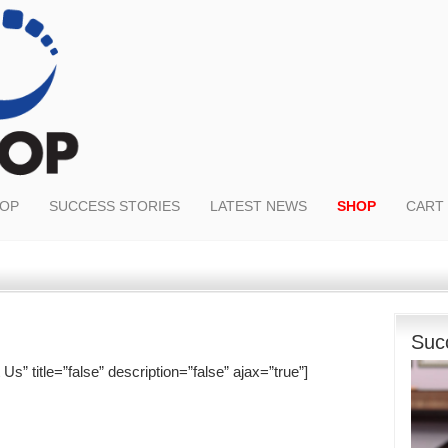
OOP
SUCCESS STORIES
LATEST NEWS
SHOP
CART
Suc
s” title=”false” description=”false” ajax=”true”]