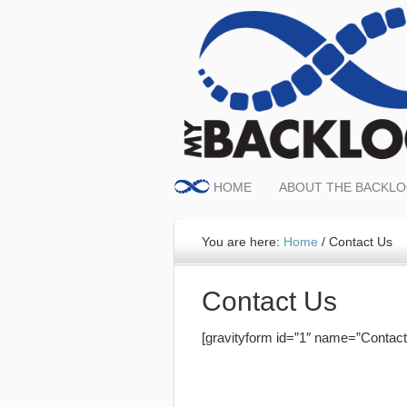
HOME
ABOUT THE BACKL
You are here:
Home
/
Contact Us
Contact Us
[gravityform id=”1″ name=”Contact U