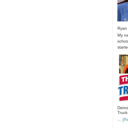
Ryan 
My na
school
start
Demon
Truck
…
[R