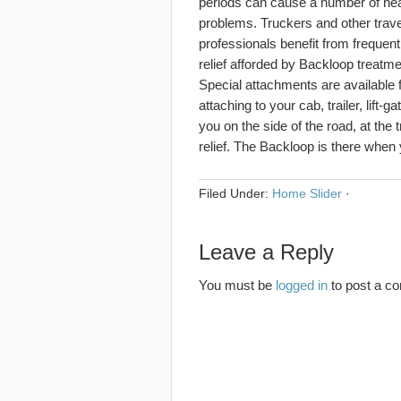
periods can cause a number of hea
problems. Truckers and other trave
professionals benefit from frequent
relief afforded by Backloop treatme
Special attachments are available 
attaching to your cab, trailer, lift-
you on the side of the road, at the
relief. The Backloop is there when 
Filed Under:
Home Slider
·
Leave a Reply
You must be
logged in
to post a c