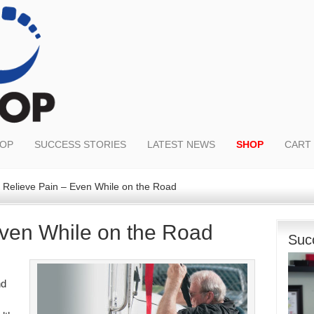
OOP
SUCCESS STORIES
LATEST NEWS
SHOP
CART
Relieve Pain – Even While on the Road
Even While on the Road
Suc
nd