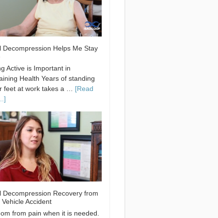
l Decompression Helps Me Stay
e
g Active is Important in
aining Health Years of standing
r feet at work takes a …
[Read
.]
l Decompression Recovery from
 Vehicle Accident
om from pain when it is needed.