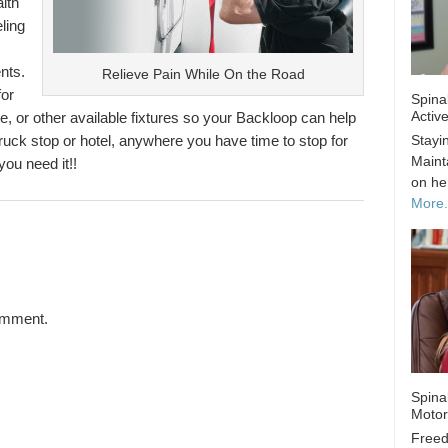
lth
ling
nts.
Relieve Pain While On the Road
for
Spina
Activ
gate, or other available fixtures so your Backloop can help
Stayin
 truck stop or hotel, anywhere you have time to stop for
Maint
you need it!!
on he
More..
omment.
Spina
Motor
Freed