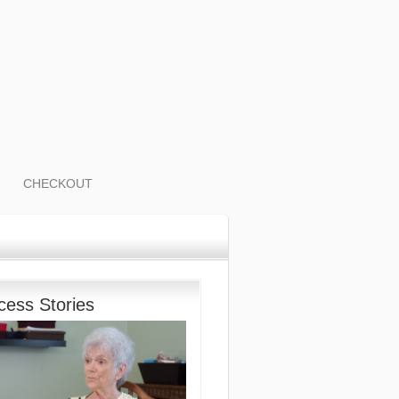
CHECKOUT
cess Stories