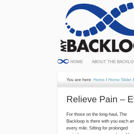
HOME
ABOUT THE BACKL
You are here:
Home
/
Home Slider
/
Relieve Pain – 
For those on the long-haul, The
Backloop is there with you each a
every mile. Sitting for prolonged